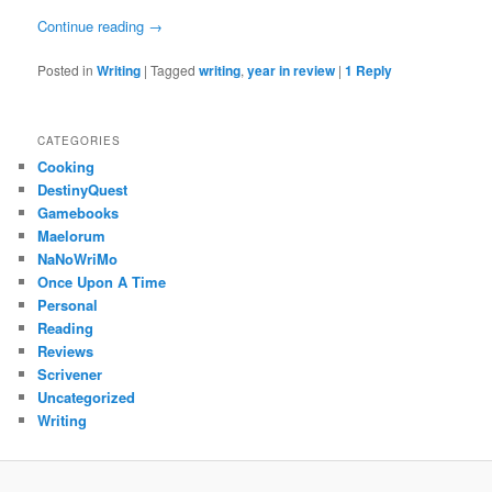
Continue reading
→
Posted in
Writing
|
Tagged
writing
,
year in review
|
1
Reply
CATEGORIES
Cooking
DestinyQuest
Gamebooks
Maelorum
NaNoWriMo
Once Upon A Time
Personal
Reading
Reviews
Scrivener
Uncategorized
Writing