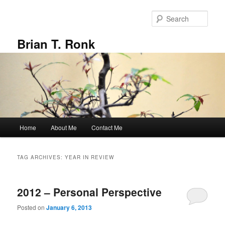
Skip
Skip
to
to
Sear
primary
secondary
content
content
Brian T. Ronk
Main
Home
About Me
Contact Me
menu
TAG ARCHIVES:
YEAR IN REVIEW
2012 – Personal Perspective
Posted on
January 6, 2013