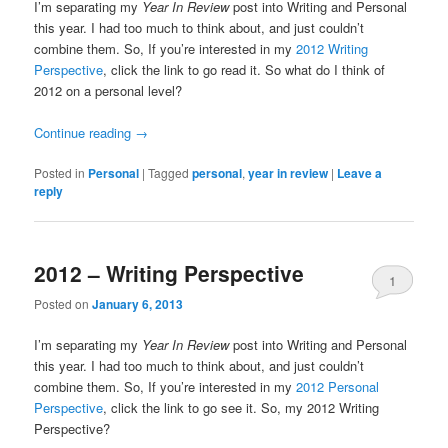
I’m separating my
Year In Review
post into Writing and Personal
this year. I had too much to think about, and just couldn’t
combine them. So, If you’re interested in my
2012 Writing
Perspective
, click the link to go read it. So what do I think of
2012 on a personal level?
Continue reading
→
Posted in
Personal
|
Tagged
personal
,
year in review
|
Leave a
reply
2012 – Writing Perspective
1
Posted on
January 6, 2013
I’m separating my
Year In Review
post into Writing and Personal
this year. I had too much to think about, and just couldn’t
combine them. So, If you’re interested in my
2012 Personal
Perspective
, click the link to go see it. So, my 2012 Writing
Perspective?