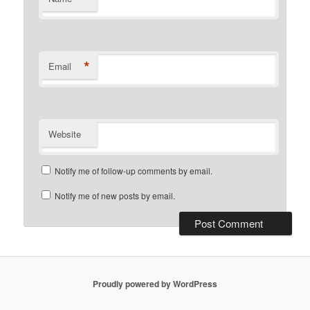
*
Email
Website
Notify me of follow-up comments by email.
Notify me of new posts by email.
Proudly powered by WordPress