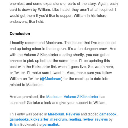
enemies, and some expansions of parts of the story. Again, each
card is drawn by William. Like I said, they aren’t at all required. I
would get them if you’d like to support William in his future
endeavors, like I did.
Conclusion
I heartily recommend Maelorum. The issues that I’ve mentioned
end up being minor in the long run. It’s a fun dungeon crawl. And
with the Volume 2 Kickstarter starting shortly, you can get a
chance to pick up both at the same time. I’ll be updating this
post with the Kickstarter link when it goes live. So, watch here,
or Twitter. I’ll make sure I tweet it. Also, make sure you follow
William on Twitter (
@Maelorum
) for the most up to date info
related to Maelorum.
And as promised, the
Maelorum Volume 2 Kickstarter
has
launched! Go take a look and give your support to William.
This entry was posted in
Maelorum
,
Reviews
and tagged
gamebook
,
gamebooks
,
kickstarter
,
maelorum
,
reading
,
review
,
reviews
by
Brian
. Bookmark the
permalink
.