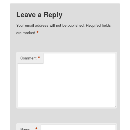
Leave a Reply
Your email address will not be published.
Required fields
*
are marked
*
Comment
*
Name