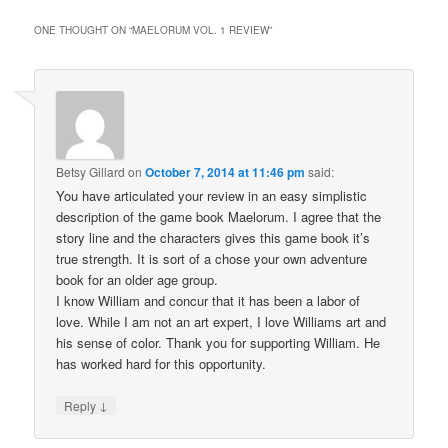
ONE THOUGHT ON “
MAELORUM VOL. 1 REVIEW
”
Betsy Gillard
on
October 7, 2014 at 11:46 pm
said:
You have articulated your review in an easy simplistic
description of the game book Maelorum. I agree that the
story line and the characters gives this game book it’s
true strength. It is sort of a chose your own adventure
book for an older age group.
I know William and concur that it has been a labor of
love. While I am not an art expert, I love Williams art and
his sense of color. Thank you for supporting William. He
has worked hard for this opportunity.
↓
Reply