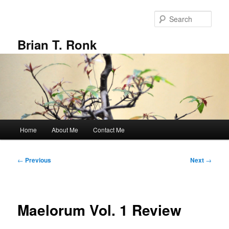
Skip
to
Sear
primary
content
Brian T. Ronk
Main
Home
About Me
Contact Me
menu
Post
←
Previous
Next
→
navigation
Maelorum Vol. 1 Review