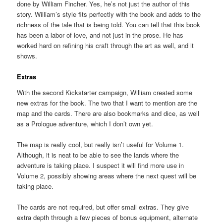
done by William Fincher. Yes, he’s not just the author of this
story. William’s style fits perfectly with the book and adds to the
richness of the tale that is being told. You can tell that this book
has been a labor of love, and not just in the prose. He has
worked hard on refining his craft through the art as well, and it
shows.
Extras
With the second Kickstarter campaign, William created some
new extras for the book. The two that I want to mention are the
map and the cards. There are also bookmarks and dice, as well
as a Prologue adventure, which I don’t own yet.
The map is really cool, but really isn’t useful for Volume 1.
Although, it is neat to be able to see the lands where the
adventure is taking place. I suspect it will find more use in
Volume 2, possibly showing areas where the next quest will be
taking place.
The cards are not required, but offer small extras. They give
extra depth through a few pieces of bonus equipment, alternate