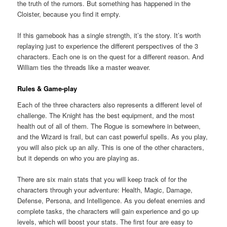
the truth of the rumors. But something has happened in the
Cloister, because you find it empty.
If this gamebook has a single strength, it’s the story. It’s worth
replaying just to experience the different perspectives of the 3
characters. Each one is on the quest for a different reason. And
William ties the threads like a master weaver.
Rules & Game-play
Each of the three characters also represents a different level of
challenge. The Knight has the best equipment, and the most
health out of all of them. The Rogue is somewhere in between,
and the Wizard is frail, but can cast powerful spells. As you play,
you will also pick up an ally. This is one of the other characters,
but it depends on who you are playing as.
There are six main stats that you will keep track of for the
characters through your adventure: Health, Magic, Damage,
Defense, Persona, and Intelligence. As you defeat enemies and
complete tasks, the characters will gain experience and go up
levels, which will boost your stats. The first four are easy to