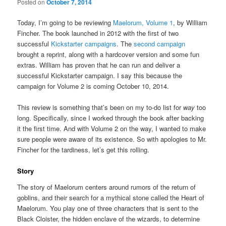
Posted on
October 7, 2014
Today, I’m going to be reviewing
Maelorum, Volume 1
, by William
Fincher. The book launched in 2012 with the first of two
successful
Kickstarter campaigns
. The
second campaign
brought a reprint, along with a hardcover version and some fun
extras. William has proven that he can run and deliver a
successful Kickstarter campaign. I say this because the
campaign for Volume 2 is coming October 10, 2014.
This review is something that’s been on my to-do list for
way
too
long. Specifically, since I worked through the book after backing
it the first time. And with Volume 2 on the way, I wanted to make
sure people were aware of its existence. So with apologies to Mr.
Fincher for the tardiness, let’s get this rolling.
Story
The story of Maelorum centers around rumors of the return of
goblins, and their search for a mythical stone called the Heart of
Maelorum. You play one of three characters that is sent to the
Black Cloister, the hidden enclave of the wizards, to determine