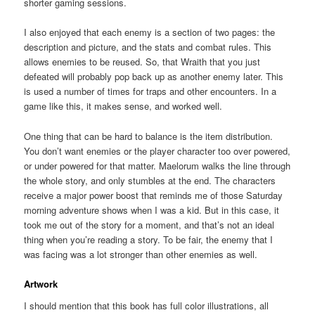
shorter gaming sessions.
I also enjoyed that each enemy is a section of two pages: the
description and picture, and the stats and combat rules. This
allows enemies to be reused. So, that Wraith that you just
defeated will probably pop back up as another enemy later. This
is used a number of times for traps and other encounters. In a
game like this, it makes sense, and worked well.
One thing that can be hard to balance is the item distribution.
You don’t want enemies or the player character too over powered,
or under powered for that matter. Maelorum walks the line through
the whole story, and only stumbles at the end. The characters
receive a major power boost that reminds me of those Saturday
morning adventure shows when I was a kid. But in this case, it
took me out of the story for a moment, and that’s not an ideal
thing when you’re reading a story. To be fair, the enemy that I
was facing was a lot stronger than other enemies as well.
Artwork
I should mention that this book has full color illustrations, all