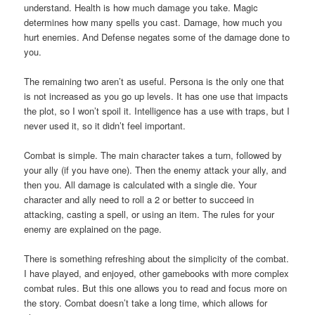
understand. Health is how much damage you take. Magic
determines how many spells you cast. Damage, how much you
hurt enemies. And Defense negates some of the damage done to
you.
The remaining two aren’t as useful. Persona is the only one that
is not increased as you go up levels. It has one use that impacts
the plot, so I won’t spoil it. Intelligence has a use with traps, but I
never used it, so it didn’t feel important.
Combat is simple. The main character takes a turn, followed by
your ally (if you have one). Then the enemy attack your ally, and
then you. All damage is calculated with a single die. Your
character and ally need to roll a 2 or better to succeed in
attacking, casting a spell, or using an item. The rules for your
enemy are explained on the page.
There is something refreshing about the simplicity of the combat.
I have played, and enjoyed, other gamebooks with more complex
combat rules. But this one allows you to read and focus more on
the story. Combat doesn’t take a long time, which allows for